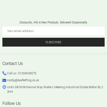
Discounts, Info & New Products. Delivered Occasionally.
Email
Address
SUBSCRIBE
Footer
Contact Us
Start
Call us: 01204328273
roddy@leafletfrog.co.uk
Units 38-39 Britannia Way Waters Meeting Industrial Estate Bolton BL2
2HH
Follow Us