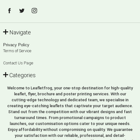
Navigate
Privacy Policy
Terms of Service
Contact Us Page
Categories
Welcome to Leafletfrog, your one-stop destination for high-quality
leaflet, flyer, brochure and poster printing services. With our
cutting-edge technology and dedicated team, we specialise in
creating eye-catching leaflets that captivate your target audience.
Stand out from the competition with our vibrant designs and fast
turnaround times. From promotional campaigns to product
launches, our customisation options cater to your unique needs.
Enjoy affordability without compromising on quality. We guarantee
your satisfaction with our reliable, professional, and detail-