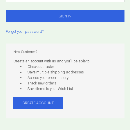
Forgot your password?
New Customer?
Create an account with us and you'll be able to:
Check out faster
Save multiple shipping addresses
Access your order history
Track new orders
Save items to your Wish List
CREATE ACCOUNT