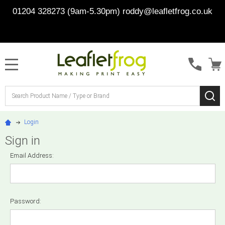
01204 328273 (9am-5.30pm)
roddy@leafletfrog.co.uk
MENU
Search
SE
Login
Sign in
Email Address:
Password: