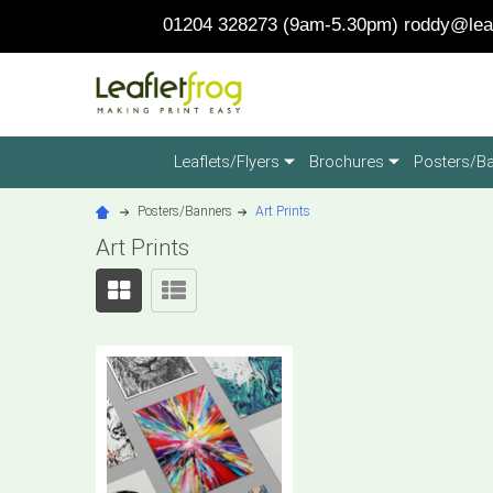
01204 328273 (9am-5.30pm)
roddy@leaf
Leaflets/Flyers
Brochures
Posters/B
Posters/Banners
Art Prints
Art Prints