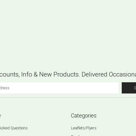
counts, Info & New Products. Delivered Occasiona
e
Categories
 Asked Questions
Leaflets/Flyers