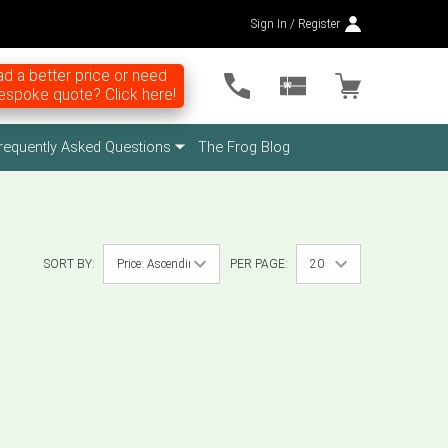
Sign In / Register
d a better price or need
espoke quote? Click here!
requently Asked Questions
The Frog Blog
SORT BY:
PER PAGE: