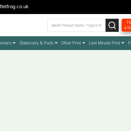
letfrog.co.uk
Search
Ha
SEARCH
a b
anners
Stationery & Pads
Other Print
Last Minute Print
F