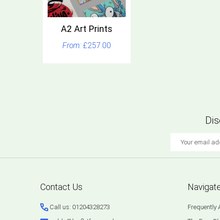
A2 Art Prints
£257.00
Dis
Email
Address
Footer
Contact Us
Navigat
Start
Call us: 01204328273
Frequently