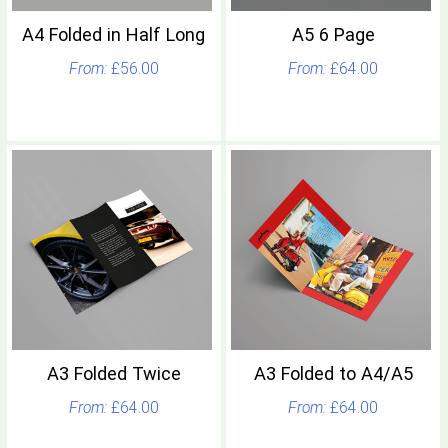
A4 Folded in Half Long
A5 6 Page
£56.00
£64.00
A3 Folded Twice
A3 Folded to A4/A5
£64.00
£64.00