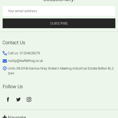
Email
Address
SUBSCRIBE
Footer
Contact Us
Start
Call us: 01204328273
roddy@leafletfrog.co.uk
Units 38-39 Britannia Way Waters Meeting Industrial Estate Bolton BL2
2HH
Follow Us
Navigate