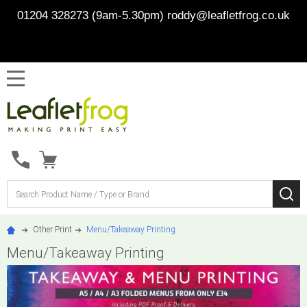
01204 328273 (9am-5.30pm)
roddy@leafletfrog.co.uk
MENU
Search
SE
Other Print
Menu/Takeaway Printing
Menu/Takeaway Printing