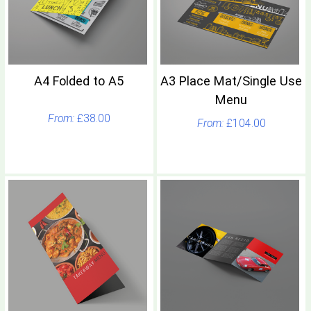
A4 Folded to A5
A3 Place Mat/Single Use
Menu
£38.00
£104.00