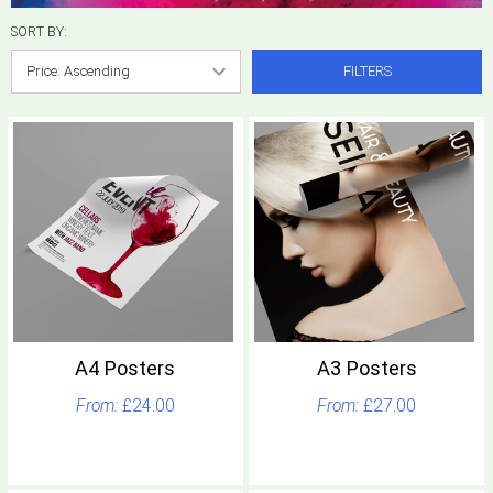
SORT BY:
FILTERS
A4 Posters
A3 Posters
£24.00
£27.00