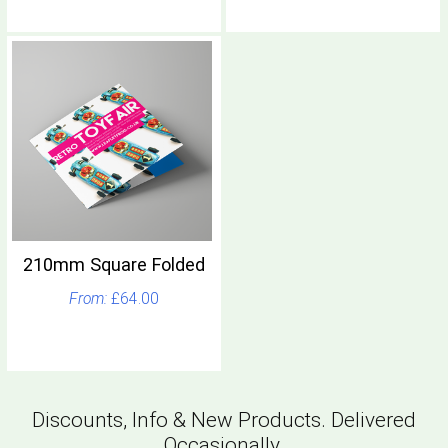
210mm Square Folded
£64.00
Discounts, Info & New Products. Delivered
Occasionally.