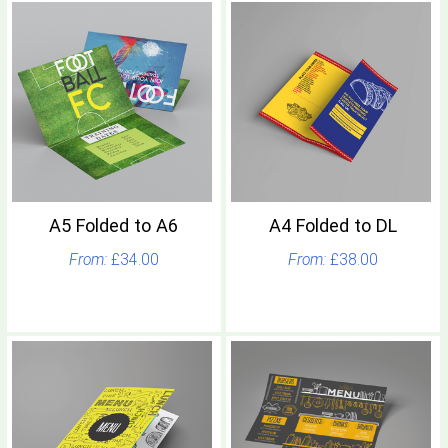
A5 Folded to A6
A4 Folded to DL
£34.00
£38.00