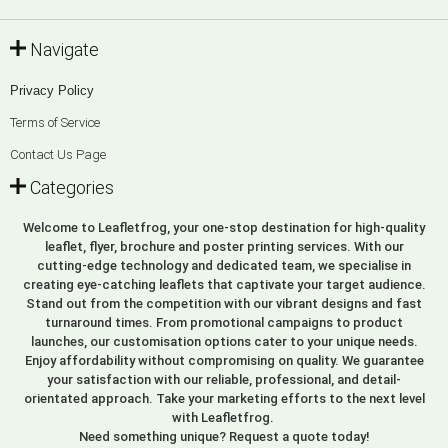
Navigate
Privacy Policy
Terms of Service
Contact Us Page
Categories
Welcome to Leafletfrog, your one-stop destination for high-quality
leaflet, flyer, brochure and poster printing services. With our
cutting-edge technology and dedicated team, we specialise in
creating eye-catching leaflets that captivate your target audience.
Stand out from the competition with our vibrant designs and fast
turnaround times. From promotional campaigns to product
launches, our customisation options cater to your unique needs.
Enjoy affordability without compromising on quality. We guarantee
your satisfaction with our reliable, professional, and detail-
orientated approach. Take your marketing efforts to the next level
with Leafletfrog.
Need something unique? Request a quote today!