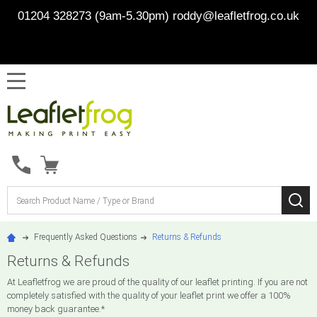
01204 328273 (9am-5.30pm)
roddy@leafletfrog.co.uk
MENU
Search
SE
Frequently Asked Questions
Returns & Refunds
Returns & Refunds
At Leafletfrog we are proud of the quality of our leaflet printing. If you are not
completely satisfied with the quality of your leaflet print we offer a 100%
money back guarantee.*