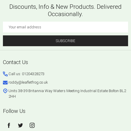
Discounts, Info & New Products. Delivered
Occasionally.
Email
Address
SUBSCRIBE
Footer
Contact Us
Start
Call us: 01204328273
roddy@leafletfrog.co.uk
Units 38-39 Britannia Way Waters Meeting Industrial Estate Bolton BL2
2HH
Follow Us