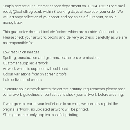
Simply contact our customer service department on 01204 328273 or e-mail
roddy@leafletfrog.co.uk within 3 working days of receipt of your order. We
will arrange collection of your order and organise a full reprint, or your
money back.
This guarantee does not include factors which are outside of our control.
Please check your artwork, proofs and delivery address carefully as we are
not responsible for:
Low resolution images
Spelling, punctuation and grammatical errors or omissions
Customer supplied artwork
Artwork which is supplied without bleed
Colour variations from on screen proofs
Late deliveries of orders
To ensure your artwork meets the correct printing requirements please read
our artwork guidelines or contact us to check your artwork before ordering.
If we agree to reprint your leaflet due to an error, we can only reprint the
original artwork, no updated artwork will be printed.
*This guarantee only applies to leaflet printing.