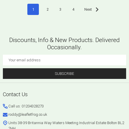
1
2
3
4
Next
Discounts, Info & New Products. Delivered
Occasionally.
Email
Address
SUBSCRIBE
Footer
Contact Us
Start
Call us: 01204328273
roddy@leafletfrog.co.uk
Units 38-39 Britannia Way Waters Meeting Industrial Estate Bolton BL2
2HH