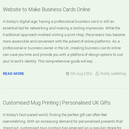
Website to Make Business Cards Online
In today's digital age, having a professional business card is still an
essential tool for networking and making a lasting impression. While the
traditional approach involved visiting a print shop, the process has become
more accessible and convenient with the advent of online platforms. As a
professional or business owner in the UK, creating business cards online
can save you time and provide you with a plethora of design options to suit
your brand's identity. This comprehensive guide will exp …
READ MORE
5th Aug 2026
Roddy Leafletfrog
Customised Mug Printing | Personalised UK Gifts
In today's fast-paced world, finding the perfect gift can often feel
overwhelming. With an increasing demand for personalised presents that
stand out, customised mug printing has emerged as a popular choice for