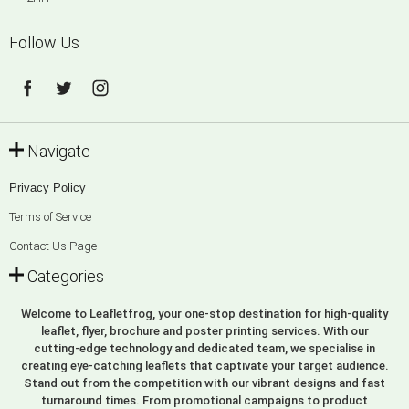
Follow Us
Navigate
Privacy Policy
Terms of Service
Contact Us Page
Categories
Welcome to Leafletfrog, your one-stop destination for high-quality
leaflet, flyer, brochure and poster printing services. With our
cutting-edge technology and dedicated team, we specialise in
creating eye-catching leaflets that captivate your target audience.
Stand out from the competition with our vibrant designs and fast
turnaround times. From promotional campaigns to product