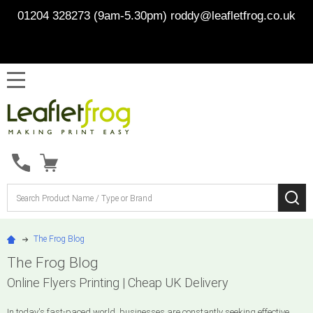
01204 328273 (9am-5.30pm)
roddy@leafletfrog.co.uk
MENU
Search
SE
The Frog Blog
The Frog Blog
Online Flyers Printing | Cheap UK Delivery
In today's fast-paced world, businesses are constantly seeking effective