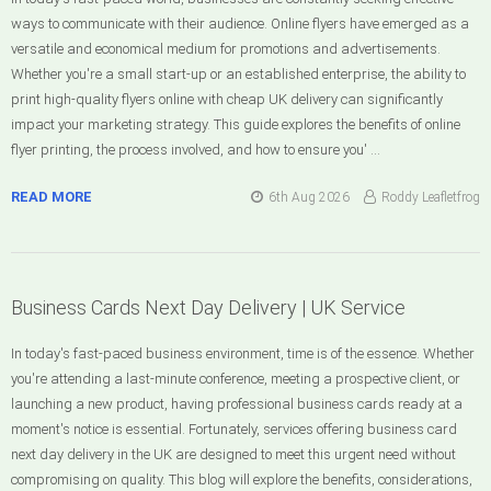
ways to communicate with their audience. Online flyers have emerged as a
versatile and economical medium for promotions and advertisements.
Whether you're a small start-up or an established enterprise, the ability to
print high-quality flyers online with cheap UK delivery can significantly
impact your marketing strategy. This guide explores the benefits of online
flyer printing, the process involved, and how to ensure you' …
READ MORE
6th Aug 2026
Roddy Leafletfrog
Business Cards Next Day Delivery | UK Service
In today's fast-paced business environment, time is of the essence. Whether
you're attending a last-minute conference, meeting a prospective client, or
launching a new product, having professional business cards ready at a
moment's notice is essential. Fortunately, services offering business card
next day delivery in the UK are designed to meet this urgent need without
compromising on quality. This blog will explore the benefits, considerations,