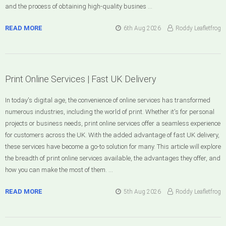
and the process of obtaining high-quality busines …
READ MORE
6th Aug 2026
Roddy Leafletfrog
Print Online Services | Fast UK Delivery
In today's digital age, the convenience of online services has transformed
numerous industries, including the world of print. Whether it's for personal
projects or business needs, print online services offer a seamless experience
for customers across the UK. With the added advantage of fast UK delivery,
these services have become a go-to solution for many. This article will explore
the breadth of print online services available, the advantages they offer, and
how you can make the most of them. …
READ MORE
5th Aug 2026
Roddy Leafletfrog