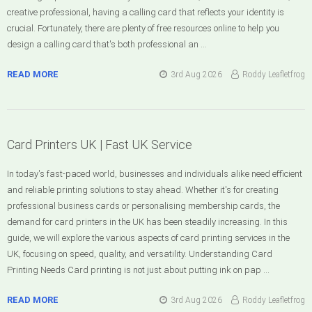
creative professional, having a calling card that reflects your identity is
crucial. Fortunately, there are plenty of free resources online to help you
design a calling card that's both professional an …
READ MORE
3rd Aug 2026
Roddy Leafletfrog
Card Printers UK | Fast UK Service
In today's fast-paced world, businesses and individuals alike need efficient
and reliable printing solutions to stay ahead. Whether it's for creating
professional business cards or personalising membership cards, the
demand for card printers in the UK has been steadily increasing. In this
guide, we will explore the various aspects of card printing services in the
UK, focusing on speed, quality, and versatility. Understanding Card
Printing Needs Card printing is not just about putting ink on pap …
READ MORE
3rd Aug 2026
Roddy Leafletfrog