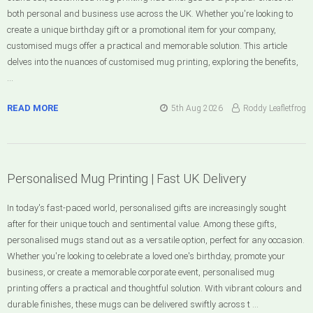
both personal and business use across the UK. Whether you're looking to
create a unique birthday gift or a promotional item for your company,
customised mugs offer a practical and memorable solution. This article
delves into the nuances of customised mug printing, exploring the benefits,
…
READ MORE
5th Aug 2026
Roddy Leafletfrog
Personalised Mug Printing | Fast UK Delivery
In today's fast-paced world, personalised gifts are increasingly sought
after for their unique touch and sentimental value. Among these gifts,
personalised mugs stand out as a versatile option, perfect for any occasion.
Whether you're looking to celebrate a loved one's birthday, promote your
business, or create a memorable corporate event, personalised mug
printing offers a practical and thoughtful solution. With vibrant colours and
durable finishes, these mugs can be delivered swiftly across t …