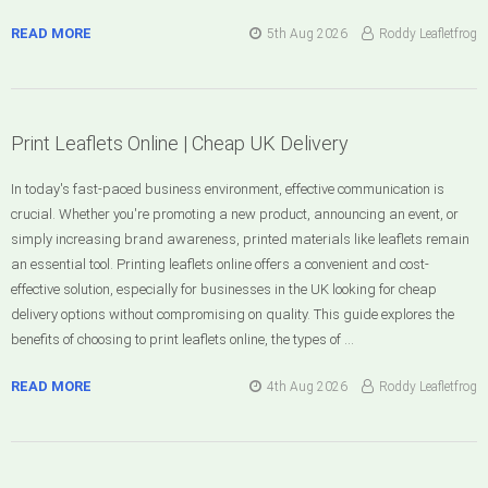
READ MORE
5th Aug 2026
Roddy Leafletfrog
Print Leaflets Online | Cheap UK Delivery
In today's fast-paced business environment, effective communication is
crucial. Whether you're promoting a new product, announcing an event, or
simply increasing brand awareness, printed materials like leaflets remain
an essential tool. Printing leaflets online offers a convenient and cost-
effective solution, especially for businesses in the UK looking for cheap
delivery options without compromising on quality. This guide explores the
benefits of choosing to print leaflets online, the types of …
READ MORE
4th Aug 2026
Roddy Leafletfrog