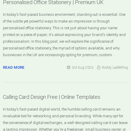
Personalised Office Stationery | Premium UK
In today's fast-paced business environment, standing out is essential. One
of the subtle yet powerful ways to make an impression is through
personalised office stationery. This is not just about having your name
printed on a piece of paper; it's about expressing your brand's identity and
professionalism. In this blog post, we will explore the significance of
personalised office stationery, the myriad of options available, and why
businesses in the UK are increasingly opting for premium, customi …
READ MORE
3rd Aug 2026
Roddy Leafletfrog
Calling Card Design Free | Online Templates
In today's fast-paced digital world, the humble calling card remains an
invaluable tool for networking and personal branding. While many opt for
the convenience of digital exchanges, a well-designed calling card can leave
a lasting impression. Whether you're a freelancer, small business owner, or