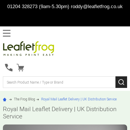
01204 328273 (9am-5.30pm)
roddy@leafletfrog.co.uk
MENU
Search
SE
The Frog Blog
Royal Mail Leaflet Delivery | UK Distribution Service
Royal Mail Leaflet Delivery | UK Distribution
Service