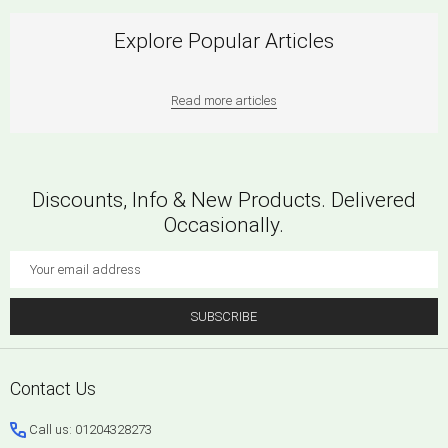
Explore Popular Articles
Read more articles
Discounts, Info & New Products. Delivered
Occasionally.
Email
Address
SUBSCRIBE
Footer
Contact Us
Start
Call us: 01204328273