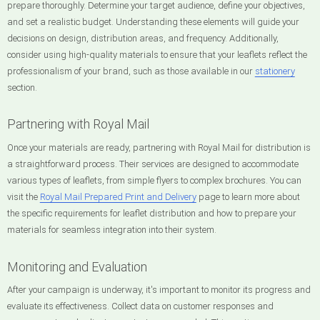
prepare thoroughly. Determine your target audience, define your objectives,
and set a realistic budget. Understanding these elements will guide your
decisions on design, distribution areas, and frequency. Additionally,
consider using high-quality materials to ensure that your leaflets reflect the
professionalism of your brand, such as those available in our
stationery
section.
Partnering with Royal Mail
Once your materials are ready, partnering with Royal Mail for distribution is
a straightforward process. Their services are designed to accommodate
various types of leaflets, from simple flyers to complex brochures. You can
visit the
Royal Mail Prepared Print and Delivery
page to learn more about
the specific requirements for leaflet distribution and how to prepare your
materials for seamless integration into their system.
Monitoring and Evaluation
After your campaign is underway, it's important to monitor its progress and
evaluate its effectiveness. Collect data on customer responses and