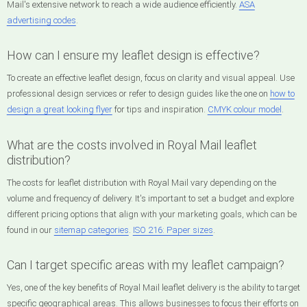
Mail's extensive network to reach a wide audience efficiently.
ASA
advertising codes
.
How can I ensure my leaflet design is effective?
To create an effective leaflet design, focus on clarity and visual appeal. Use
professional design services or refer to design guides like the one on
how to
design a great looking flyer
for tips and inspiration.
CMYK colour model
.
What are the costs involved in Royal Mail leaflet
distribution?
The costs for leaflet distribution with Royal Mail vary depending on the
volume and frequency of delivery. It's important to set a budget and explore
different pricing options that align with your marketing goals, which can be
found in our
sitemap categories
.
ISO 216: Paper sizes
.
Can I target specific areas with my leaflet campaign?
Yes, one of the key benefits of Royal Mail leaflet delivery is the ability to target
specific geographical areas. This allows businesses to focus their efforts on