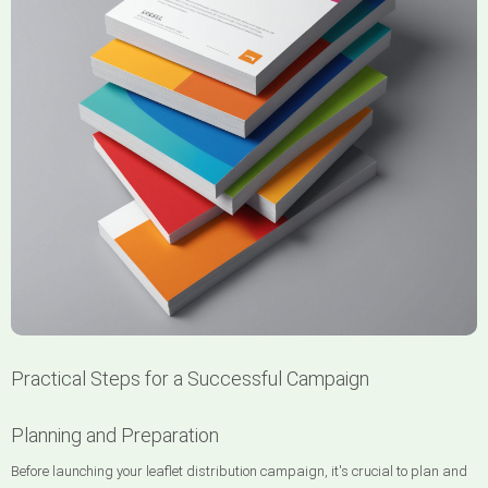
Practical Steps for a Successful Campaign
Planning and Preparation
Before launching your leaflet distribution campaign, it's crucial to plan and