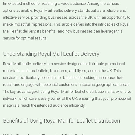
time-tested method for reaching a wide audience. Among the various
options available, Royal Mail leaflet delivery stands out as a reliable and
effective service, providing businesses across the UK with an opportunity to
make impactful impressions. This article delves into the intricacies of Royal
Mail leaflet delivery, its benefits, and how businesses can leverage this
service for optimal results.
Understanding Royal Mail Leaflet Delivery
Royal Mail leaflet delivery is a service designed to distribute promotional
materials, such as leaflets, brochures, and flyers, across the UK. This
service is particularly beneficial for businesses looking to increase their
reach and engage with potential customers in specific geographical areas.
The key advantage of using Royal Mail for leaflet distribution is its extensive
network, which covers every corner of the UK, ensuring that your promotional
materials reach the intended audience efficiently.
Benefits of Using Royal Mail for Leaflet Distribution