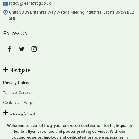
roddy@leafletfrog.co.uk
Units 38-39 Britannia Way Waters Meeting Industrial Estate Bolton BL2
2HH
Follow Us
Navigate
Privacy Policy
Terms of Service
Contact Us Page
Categories
Welcome to Leafletfrog, your one-stop destination for high-quality
leaflet, flyer, brochure and poster printing services. With our
cutting-edge technology and dedicated team, we specialise in