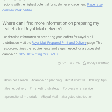
regions with the highest potential for customer engagement.
Paper size
overview (Wikipedia)
.
Where can I find more information on preparing my
leaflets for Royal Mail delivery?
For detailed information on preparing your leaflets for Royal Mail
distribution, visit the
Royal Mail Prepared Print and Delivery
page. This
resource outlines the requirements and steps needed for a successful
campaign.
GOV.UK: Writing for GOV.UK
.
3rd Jun 2026
Roddy Leafletfrog
#business reach
#campaign planning
#cost-effective
#design tips
#leaflet delivery
#marketing strategy
#professional service
#promotional materials
#Royal Mail
#targeted distribution