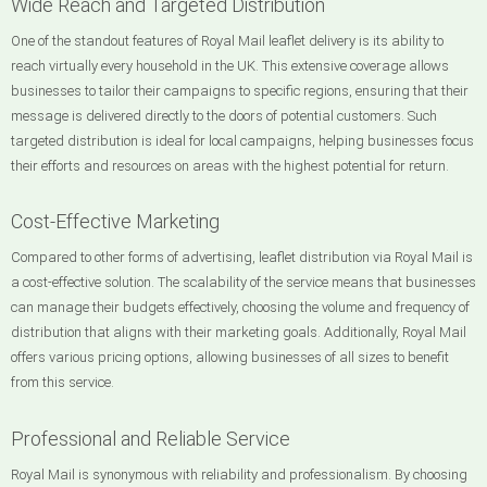
Wide Reach and Targeted Distribution
One of the standout features of Royal Mail leaflet delivery is its ability to
reach virtually every household in the UK. This extensive coverage allows
businesses to tailor their campaigns to specific regions, ensuring that their
message is delivered directly to the doors of potential customers. Such
targeted distribution is ideal for local campaigns, helping businesses focus
their efforts and resources on areas with the highest potential for return.
Cost-Effective Marketing
Compared to other forms of advertising, leaflet distribution via Royal Mail is
a cost-effective solution. The scalability of the service means that businesses
can manage their budgets effectively, choosing the volume and frequency of
distribution that aligns with their marketing goals. Additionally, Royal Mail
offers various pricing options, allowing businesses of all sizes to benefit
from this service.
Professional and Reliable Service
Royal Mail is synonymous with reliability and professionalism. By choosing