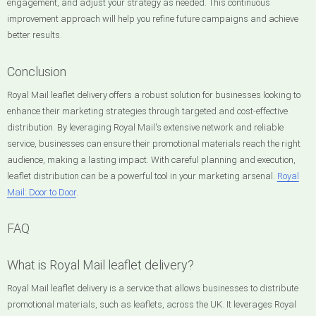
engagement, and adjust your strategy as needed. This continuous
improvement approach will help you refine future campaigns and achieve
better results.
Conclusion
Royal Mail leaflet delivery offers a robust solution for businesses looking to
enhance their marketing strategies through targeted and cost-effective
distribution. By leveraging Royal Mail's extensive network and reliable
service, businesses can ensure their promotional materials reach the right
audience, making a lasting impact. With careful planning and execution,
leaflet distribution can be a powerful tool in your marketing arsenal.
Royal
Mail: Door to Door
.
FAQ
What is Royal Mail leaflet delivery?
Royal Mail leaflet delivery is a service that allows businesses to distribute
promotional materials, such as leaflets, across the UK. It leverages Royal