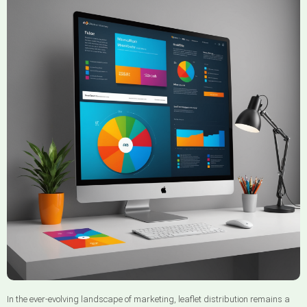
In the ever-evolving landscape of marketing, leaflet distribution remains a