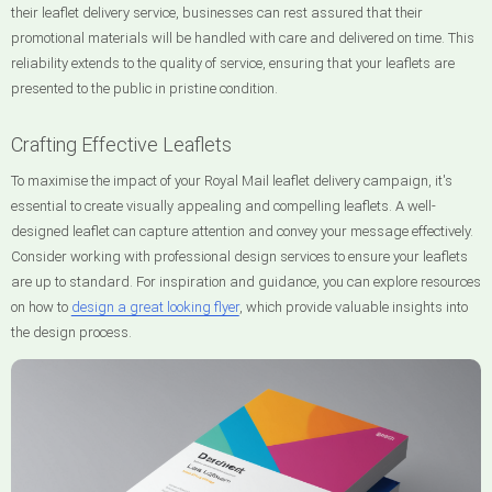
their leaflet delivery service, businesses can rest assured that their
promotional materials will be handled with care and delivered on time. This
reliability extends to the quality of service, ensuring that your leaflets are
presented to the public in pristine condition.
Crafting Effective Leaflets
To maximise the impact of your Royal Mail leaflet delivery campaign, it's
essential to create visually appealing and compelling leaflets. A well-
designed leaflet can capture attention and convey your message effectively.
Consider working with professional design services to ensure your leaflets
are up to standard. For inspiration and guidance, you can explore resources
on how to
design a great looking flyer
, which provide valuable insights into
the design process.