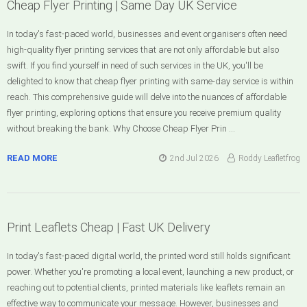
Cheap Flyer Printing | Same Day UK Service
In today's fast-paced world, businesses and event organisers often need
high-quality flyer printing services that are not only affordable but also
swift. If you find yourself in need of such services in the UK, you'll be
delighted to know that cheap flyer printing with same-day service is within
reach. This comprehensive guide will delve into the nuances of affordable
flyer printing, exploring options that ensure you receive premium quality
without breaking the bank. Why Choose Cheap Flyer Prin …
READ MORE
2nd Jul 2026
Roddy Leafletfrog
Print Leaflets Cheap | Fast UK Delivery
In today's fast-paced digital world, the printed word still holds significant
power. Whether you're promoting a local event, launching a new product, or
reaching out to potential clients, printed materials like leaflets remain an
effective way to communicate your message. However, businesses and