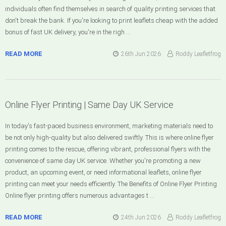
individuals often find themselves in search of quality printing services that
don't break the bank. If you're looking to print leaflets cheap with the added
bonus of fast UK delivery, you're in the righ …
READ MORE
26th Jun 2026
Roddy Leafletfrog
Online Flyer Printing | Same Day UK Service
In today's fast-paced business environment, marketing materials need to
be not only high-quality but also delivered swiftly. This is where online flyer
printing comes to the rescue, offering vibrant, professional flyers with the
convenience of same day UK service. Whether you're promoting a new
product, an upcoming event, or need informational leaflets, online flyer
printing can meet your needs efficiently. The Benefits of Online Flyer Printing
Online flyer printing offers numerous advantages t …
READ MORE
24th Jun 2026
Roddy Leafletfrog