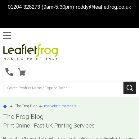
01204 328273 (9am-5.30pm)
roddy@leafletfrog.co.uk
MENU
Search
SE
The Frog Blog
marketing materials
The Frog Blog
Print Online | Fast UK Printing Services
Navigating the world of printing can be daunting, especially when time and