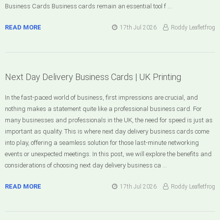
Business Cards Business cards remain an essential tool f …
READ MORE
17th Jul 2026
Roddy Leafletfrog
Next Day Delivery Business Cards | UK Printing
In the fast-paced world of business, first impressions are crucial, and
nothing makes a statement quite like a professional business card. For
many businesses and professionals in the UK, the need for speed is just as
important as quality. This is where next day delivery business cards come
into play, offering a seamless solution for those last-minute networking
events or unexpected meetings. In this post, we will explore the benefits and
considerations of choosing next day delivery business ca …
READ MORE
17th Jul 2026
Roddy Leafletfrog