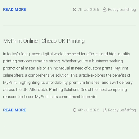
READ MORE
7th Jul 2026
Roddy Leafletfrog
MyPrint Online | Cheap UK Printing
In today's fast-paced digital world, the need for efficient and high-quality
printing services remains strong. Whether you're a business seeking
promotional materials or an individual in need of custom prints, MyPrint
online offers a comprehensive solution. This article explores the benefits of
MyPrint, highlighting its affordability, premium finishes, and swift delivery
across the UK. Affordable Printing Solutions One of the most compelling
reasons to choose MyPrint is its commitment to provid …
READ MORE
4th Jul 2026
Roddy Leafletfrog