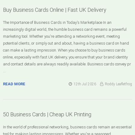
Buy Business Cards Online | Fast UK Delivery
The Importance of Business Cards in Today's Marketplace In an
increasingly digital world, the humble business card remains a powerful
marketing tool. Whether you're attending a networking event, meeting
potential clients, or simply out and about, having a business card on hand
can make a lasting impression. When you choose to buy business cards
online, especially with fast UK delivery, you ensure that your brand identity
and contact details are always readily available. Business cards convey pr
…
READ MORE
12th Jul 2026
Roddy Leafletfrog
50 Business Cards | Cheap UK Printing
In the world of professional networking, business cards remain an essential
tool for making lasting impressions. Whether you're a seasoned