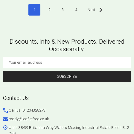
1
2
3
4
Next
Discounts, Info & New Products. Delivered
Occasionally.
Email
Address
SUBSCRIBE
Footer
Contact Us
Start
Call us: 01204328273
roddy@leafletfrog.co.uk
Units 38-39 Britannia Way Waters Meeting Industrial Estate Bolton BL2
2HH