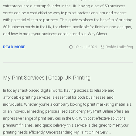
entrepreneur or a startup founder in the UK, having a set of 50 business
cards can be a cost-effective way to project professionalism and connect
with potential clients or partners. This guide explores the benefits of printing
50 business cards in the UK, the choices available for finishes and designs,
and how to make your business cards stand out. Why Choos …
READ MORE
10th Jul 2026
Roddy Leafletfrog
My Print Services | Cheap UK Printing
In today's fast-paced digital world, having access to reliable and
affordable printing services is essential for both businesses and
individuals. Whether you're a company looking to print marketing materials
or an individual needing personalised stationery, My Print Online offers an
impressive range of print services in the UK. With cost-effective solutions,
premium finishes, and quick delivery, this service is designed to meet your
printing needs efficiently. Understanding My Print Online Serv …