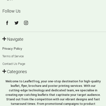
Follow Us
Navigate
Privacy Policy
Terms of Service
Contact Us Page
Categories
Welcome to Leafletfrog, your one-stop destination for high-quality
leaflet, flyer, brochure and poster printing services. With our
cutting-edge technology and dedicated team, we specialise in
creating eye-catching leaflets that captivate your target audience.
Stand out from the competition with our vibrant designs and fast
turnaround times. From promotional campaigns to product