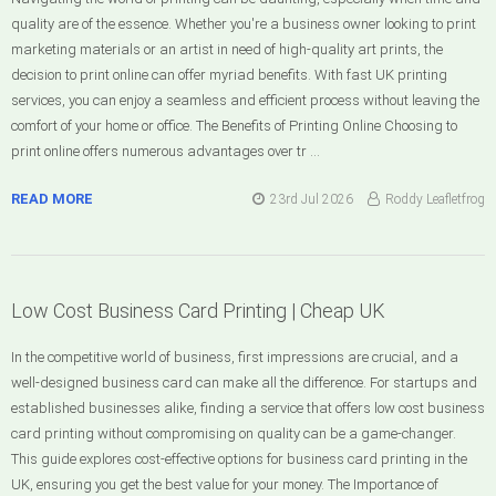
quality are of the essence. Whether you're a business owner looking to print
marketing materials or an artist in need of high-quality art prints, the
decision to print online can offer myriad benefits. With fast UK printing
services, you can enjoy a seamless and efficient process without leaving the
comfort of your home or office. The Benefits of Printing Online Choosing to
print online offers numerous advantages over tr …
READ MORE
23rd Jul 2026
Roddy Leafletfrog
Low Cost Business Card Printing | Cheap UK
In the competitive world of business, first impressions are crucial, and a
well-designed business card can make all the difference. For startups and
established businesses alike, finding a service that offers low cost business
card printing without compromising on quality can be a game-changer.
This guide explores cost-effective options for business card printing in the
UK, ensuring you get the best value for your money. The Importance of