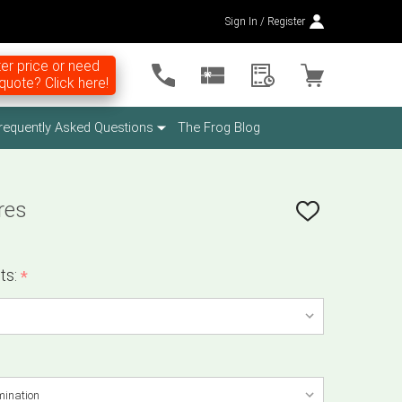
Sign In / Register
er price or need
uote? Click here!
requently Asked Questions
The Frog Blog
res
ADD
TO
WISH
LIST
ts:
*