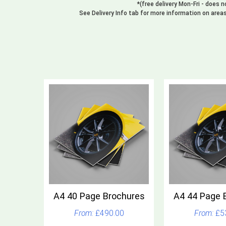
*(free delivery Mon-Fri - does 
See Delivery Info tab for more information on area
A4 40 Page Brochures
A4 44 Page 
£490.00
£5