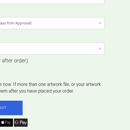
 after order):
CART