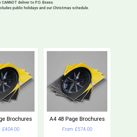
We CANNOT deliver to P.O. Boxes.
xcludes public holidays and our Christmas schedule.
ge Brochures
A4 48 Page Brochures
£404.00
£574.00