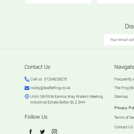
Dis
Email
Address
Footer
Contact Us
Navigat
Start
Call us: 01204328273
Frequently
roddy@leafletfrog.co.uk
The Frog Bl
Units 38-39 Britannia Way Waters Meeting
Sitemap
Industrial Estate Bolton BL2 2HH
Privacy Pol
Follow Us
Terms of Se
Contact Us