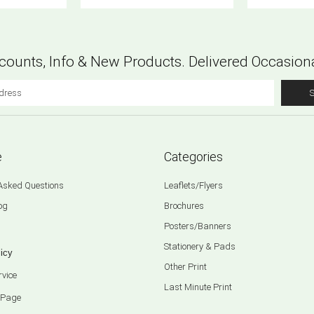
counts, Info & New Products. Delivered Occasiona
e
Categories
 Asked Questions
Leaflets/Flyers
og
Brochures
Posters/Banners
Stationery & Pads
icy
Other Print
rvice
Last Minute Print
 Page