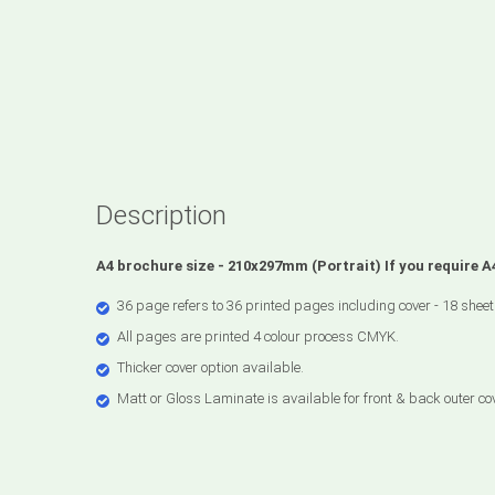
Description
A4 brochure size - 210x297mm (Portrait) If you require 
36 page refers to 36 printed pages including cover - 18 sheet
All pages are printed 4 colour process CMYK.
Thicker cover option available.
Matt or Gloss Laminate is available for front & back outer co