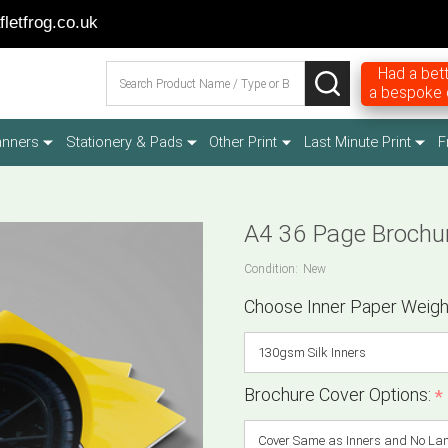
letfrog.co.uk
Search
Had a bett
SEARCH
a bespoke q
anners
Stationery & Pads
Other Print
Last Minute Print
F
A4 36 Page Brochu
Condition:
New
Choose Inner Paper Weigh
Brochure Cover Options:
*