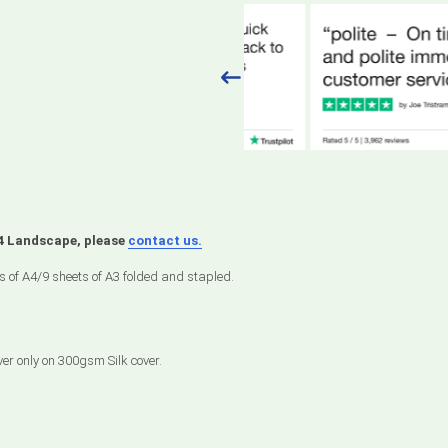
A4 Landscape, please
contact us.
s of A4/9 sheets of A3 folded and stapled.
ver only on 300gsm Silk cover.