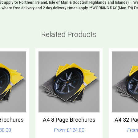
not apply to Northern Ireland, Isle of Man & Scottish Highlands and Islands) . 
s where free delivery and 2 day delivery times apply. **WORKING DAY (Mon-Fri) E
Related Products
Brochures
A4 8 Page Brochures
A4 32 Pa
30.00
£124.00