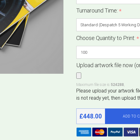
Turnaround Time:
*
Choose Quantity to Print:
*
Upload artwork file now (or
Maximum file size is
524288
,
£448.00
ADD TO 