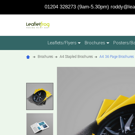
01204 328273 (9am-5.30pm)
roddy@leaf
Leaflets/Flyers
Brochures
Posters/B
Brochures
A4 Stapled Brochures
A4 36 Page Brochures