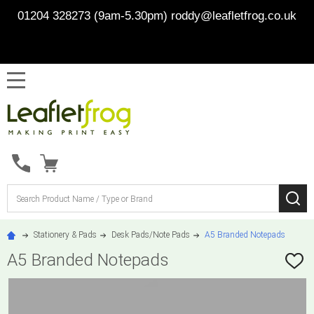
01204 328273 (9am-5.30pm)
roddy@leafletfrog.co.uk
MENU
Search
SE
Stationery & Pads
Desk Pads/Note Pads
A5 Branded Notepads
A5 Branded Notepads
ADD
TO
WISH
LIST