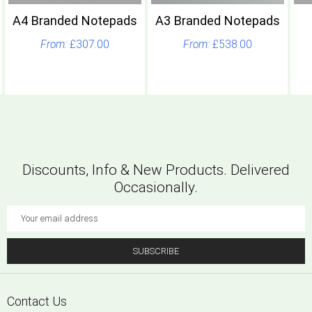
A4 Branded Notepads
A3 Branded Notepads
£307.00
£538.00
Discounts, Info & New Products. Delivered
Occasionally.
Email
Address
SUBSCRIBE
Footer
Contact Us