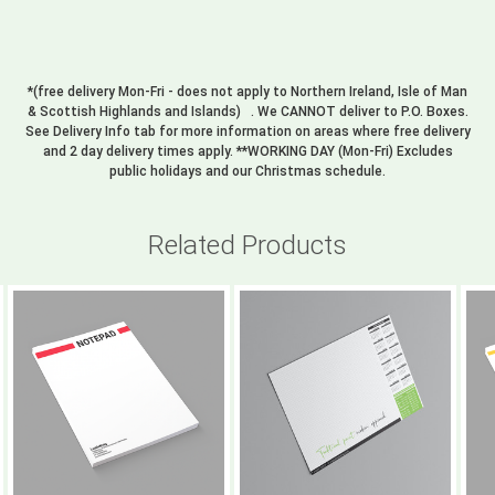
*(free delivery Mon-Fri - does not apply to Northern Ireland, Isle of Man
& Scottish Highlands and Islands) . We CANNOT deliver to P.O. Boxes.
See Delivery Info tab for more information on areas where free delivery
and 2 day delivery times apply. **WORKING DAY (Mon-Fri) Excludes
public holidays and our Christmas schedule.
Related Products