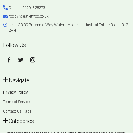
Start
Call us: 01204328273
roddy@leafletfrog.co.uk
Units 38-39 Britannia Way Waters Meeting Industrial Estate Bolton BL2
2HH
Follow Us
Navigate
Privacy Policy
Terms of Service
Contact Us Page
Categories