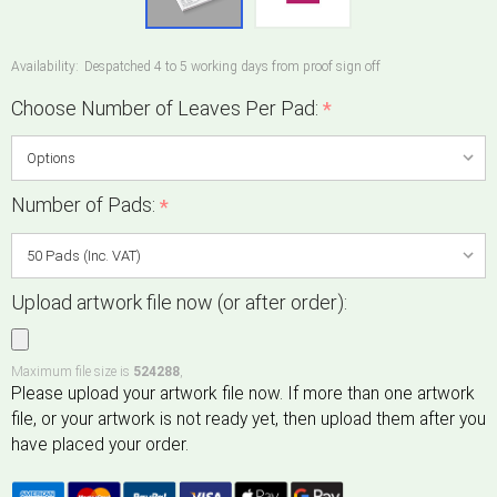
Availability:
Despatched 4 to 5 working days from proof sign off
Choose Number of Leaves Per Pad:
*
Number of Pads:
*
Upload artwork file now (or after order):
Maximum file size is
524288
,