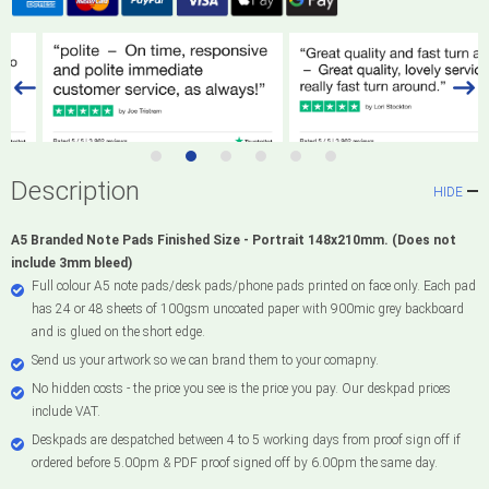
Description
HIDE
A5 Branded Note Pads Finished Size - Portrait 148x210mm. (Does not
include 3mm bleed)
Full colour A5 note pads/desk pads/phone pads printed on face only. Each pad
has 24 or 48 sheets of 100gsm uncoated paper with 900mic grey backboard
and is glued on the short edge.
Send us your artwork so we can brand them to your comapny.
No hidden costs - the price you see is the price you pay. Our deskpad prices
include VAT.
Deskpads are despatched between 4 to 5 working days from proof sign off if
ordered before 5.00pm & PDF proof signed off by 6.00pm the same day.