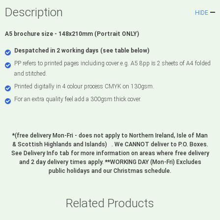
Description
HIDE
A5 brochure size - 148x210mm (Portrait ONLY)
Despatched in 2 working days (see table below)
PP refers to printed pages including cover e.g. A5 8pp is 2 sheets of A4 folded
and stitched.
Printed digitally in 4 colour process CMYK on 130gsm.
For an extra quality feel add a 300gsm thick cover.
*(free delivery Mon-Fri - does not apply to Northern Ireland, Isle of Man
& Scottish Highlands and Islands) . We CANNOT deliver to P.O. Boxes.
See Delivery Info tab for more information on areas where free delivery
and 2 day delivery times apply. **WORKING DAY (Mon-Fri) Excludes
public holidays and our Christmas schedule.
Related Products