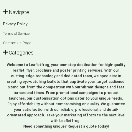
Navigate
Privacy Policy
Terms of Service
Contact Us Page
Categories
Welcome to Leafletfrog, your one-stop destination for high-quality
leaflet, flyer, brochure and poster printing services. With our
cutting-edge technology and dedicated team, we specialise in
creating eye-catching leaflets that captivate your target audience.
Stand out from the competition with our vibrant designs and fast
turnaround times. From promotional campaigns to product
launches, our customisation options cater to your unique needs.
Enjoy affordability without compromising on quality. We guarantee
your satisfaction with our reliable, professional, and detail-
orientated approach. Take your marketing efforts to the next level
with Leafletfrog.
Need something unique? Request a quote today!