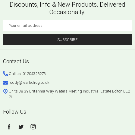
Discounts, Info & New Products. Delivered
Occasionally.
Email
Address
SUBSCRIBE
Footer
Contact Us
Start
Call us: 01204328273
roddy@leafletfrog.co.uk
Units 38-39 Britannia Way Waters Meeting Industrial Estate Bolton BL2
2HH
Follow Us