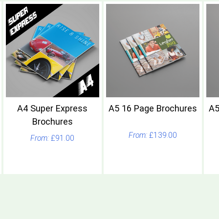
A4 Super Express
A5 16 Page Brochures
A5
Brochures
£139.00
£91.00