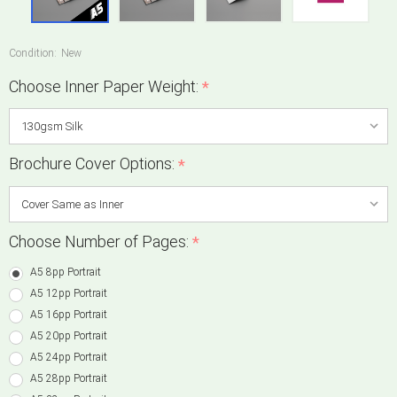
Condition:
New
Choose Inner Paper Weight:
*
Brochure Cover Options:
*
Choose Number of Pages:
*
A5 8pp Portrait
A5 12pp Portrait
A5 16pp Portrait
A5 20pp Portrait
A5 24pp Portrait
A5 28pp Portrait