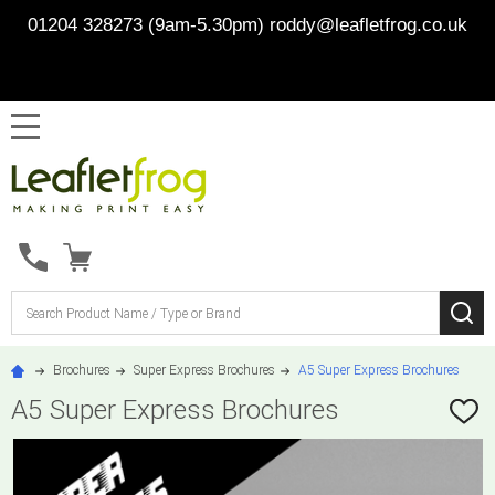
01204 328273 (9am-5.30pm)
roddy@leafletfrog.co.uk
MENU
Search
SE
Brochures
Super Express Brochures
A5 Super Express Brochures
A5 Super Express Brochures
ADD
TO
WISH
LIST