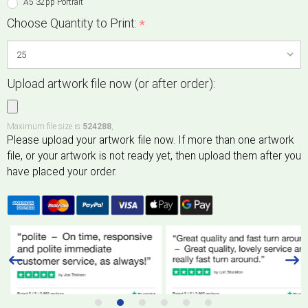
A5 32pp Portrait
Choose Quantity to Print:
*
Upload artwork file now (or after order):
Maximum file size is
524288
,