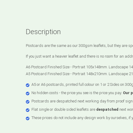
Description
Postcards are the same as our 300gsm leaflets, but they are spec
If you just want a heavier leaflet and there is no room for an a
A6 Postcard Finished Size - Portrait 105x148mm. Landscape 1
A5 Postcard Finished Size - Portrait 148x210mm. Landscape 2
A5 or A6 postcards, printed full colour on 1 or 2 Sides on 300
No hidden costs - the price you see is the price you pay.
Our 
Postcards are despatched next working day from proof sign 
Flat single or double sided leaflets are
despatched
next wor
These prices do not include any design work by ourselves, if