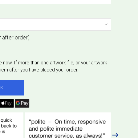
 after order):
ART