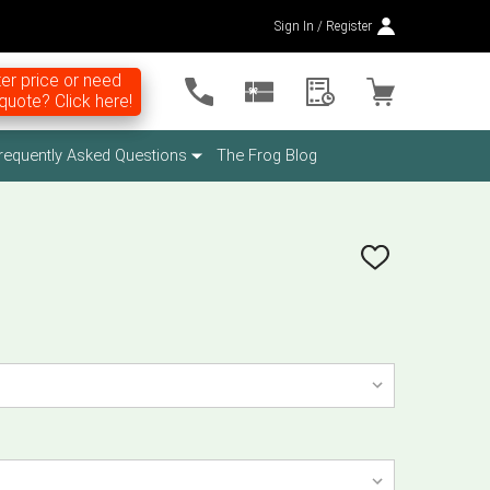
Sign In / Register
er price or need
uote? Click here!
requently Asked Questions
The Frog Blog
ADD
TO
WISH
LIST