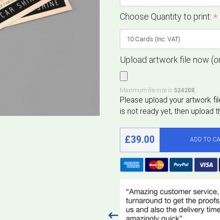
Choose Quantity to print:
*
Upload artwork file now (or
Maximum file size is
524288
,
£39.00
ADD TO C