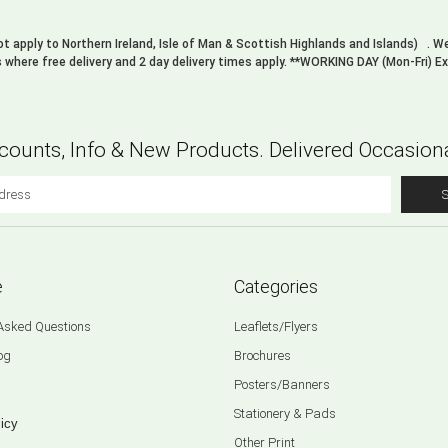
not apply to Northern Ireland, Isle of Man & Scottish Highlands and Islands) . 
s where free delivery and 2 day delivery times apply. **WORKING DAY (Mon-Fri) E
counts, Info & New Products. Delivered Occasiona
e
Categories
 Asked Questions
Leaflets/Flyers
og
Brochures
Posters/Banners
Stationery & Pads
icy
Other Print