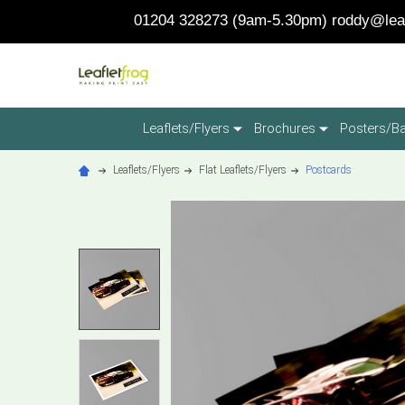
01204 328273 (9am-5.30pm)
roddy@leaf
Leaflets/Flyers
Brochures
Posters/B
Leaflets/Flyers
Flat Leaflets/Flyers
Postcards