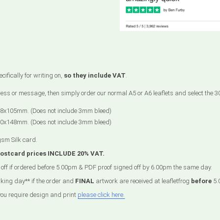
ifically for writing on,
so they include VAT
.
ddress or message, then simply order our normal A5 or A6 leaflets and select the
48x105mm. (Does not include 3mm bleed)
10x148mm. (Does not include 3mm bleed)
gsm Silk card.
postcard prices INCLUDE 20% VAT.
off if ordered before 5.00pm & PDF proof signed off by 6.00pm the same day.
king day** if the order and
FINAL
artwork are received at leafletfrog
before
5.
 you require design and print
please click here.