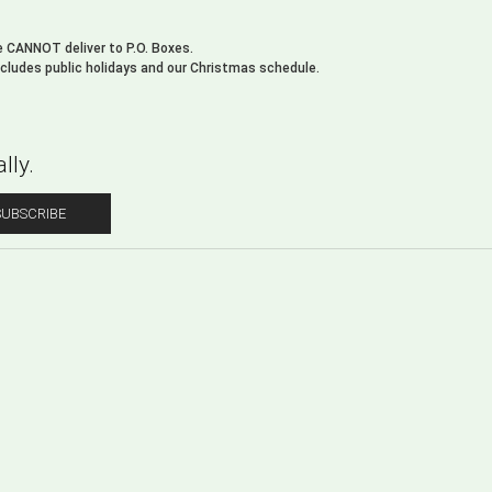
We CANNOT deliver to P.O. Boxes.
xcludes public holidays and our Christmas schedule.
lly.
SUBSCRIBE