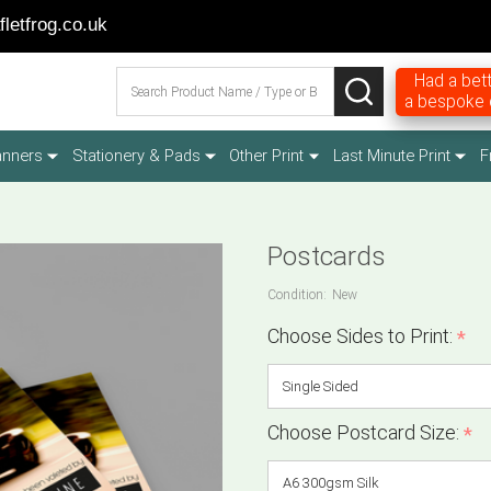
letfrog.co.uk
Search
Had a bett
SEARCH
a bespoke q
anners
Stationery & Pads
Other Print
Last Minute Print
F
Postcards
Condition:
New
Choose Sides to Print:
*
Choose Postcard Size:
*