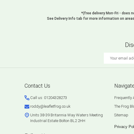
*(free delivery Mon-Fri - does 
See Delivery Info tab for more information on area
Dis
Email
Address
Footer
Contact Us
Navigat
Start
Call us: 01204328273
Frequently
roddy@leafletfrog.co.uk
The Frog Bl
Units 38-39 Britannia Way Waters Meeting
Sitemap
Industrial Estate Bolton BL2 2HH
Privacy Pol