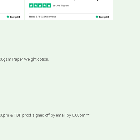
 300gsm Paper Weight option.
00pm & PDF proof signed off by email by 6.00pm.**