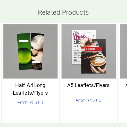
Related Products
Half A4 Long
A5 Leaflets/Flyers
Leaflets/Flyers
£22.00
£33.00