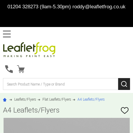
01204 328273 (9am-5.30pm)
roddy@leafletfrog.co.uk
MENU
Search
SE
Leaflets/Flyers
Flat Leaflets/Flyers
A4 Leaflets/Flyers
A4 Leaflets/Flyers
ADD
TO
WISH
LIST