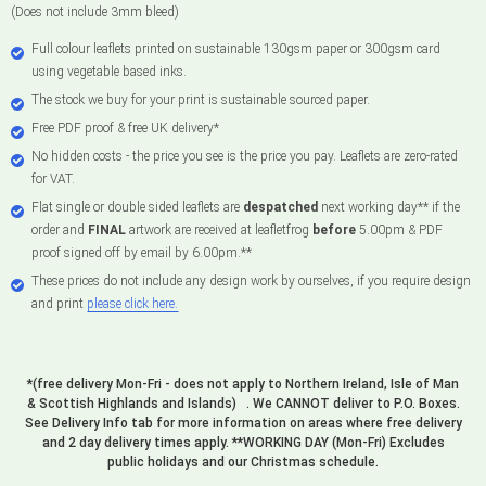
(Does not include 3mm bleed)
Full colour leaflets printed on sustainable 130gsm paper or 300gsm card
using vegetable based inks.
The stock we buy for your print is sustainable sourced paper.
Free PDF proof & free UK delivery*
No hidden costs - the price you see is the price you pay. Leaflets are zero-rated
for VAT.
Flat single or double sided leaflets are
despatched
next working day** if the
order and
FINAL
artwork are received at leafletfrog
before
5.00pm & PDF
proof signed off by email by 6.00pm.**
These prices do not include any design work by ourselves, if you require design
and print
please click here.
*(free delivery Mon-Fri - does not apply to Northern Ireland, Isle of Man
& Scottish Highlands and Islands) . We CANNOT deliver to P.O. Boxes.
See Delivery Info tab for more information on areas where free delivery
and 2 day delivery times apply. **WORKING DAY (Mon-Fri) Excludes
public holidays and our Christmas schedule.