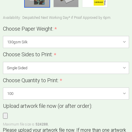
Availability:
Despatched Next Working Day* if Proof Approved by 6pm.
Choose Paper Weight:
*
Choose Sides to Print:
*
Choose Quantity to Print:
*
Upload artwork file now (or after order):
Maximum file size is
524288
,