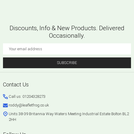
Discounts, Info & New Products. Delivered
Occasionally.
Email
Address
SUBSCRIBE
Footer
Contact Us
Start
Call us: 01204328273
roddy@leafletfrog.co.uk
Units 38-39 Britannia Way Waters Meeting Industrial Estate Bolton BL2
2HH