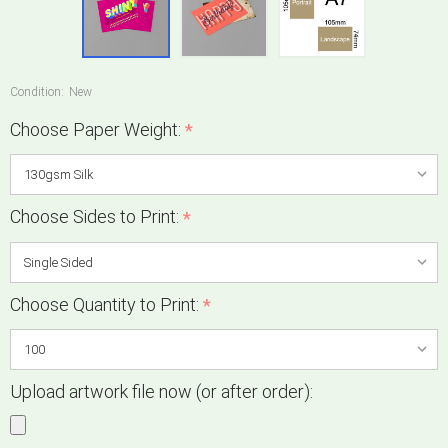
Condition:
New
Choose Paper Weight:
*
Choose Sides to Print:
*
Choose Quantity to Print:
*
Upload artwork file now (or after order):