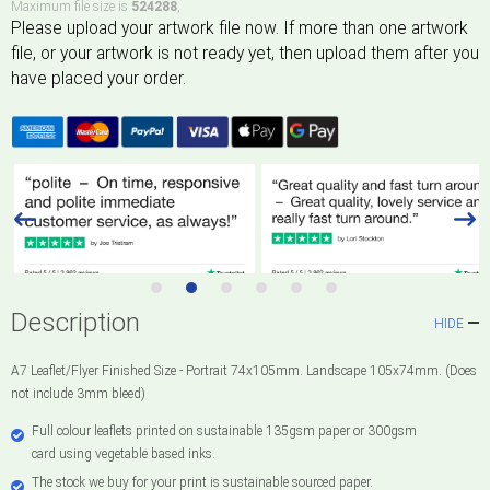
Maximum file size is
524288
,
Description
HIDE
A7 Leaflet/Flyer Finished Size - Portrait 74x105mm. Landscape 105x74mm. (Does
not include 3mm bleed)
Full colour leaflets printed on sustainable 135gsm paper or 300gsm
card using vegetable based inks.
The stock we buy for your print is sustainable sourced paper.