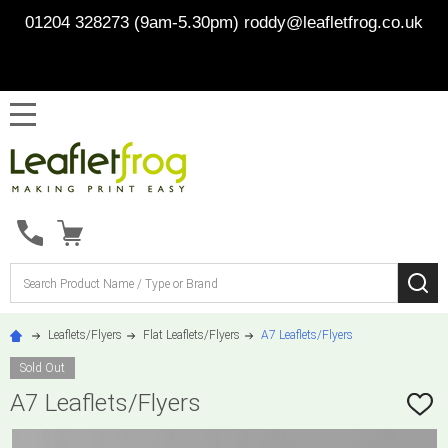
01204 328273 (9am-5.30pm)
roddy@leafletfrog.co.uk
MENU
Search
SE
Leaflets/Flyers
Flat Leaflets/Flyers
A7 Leaflets/Flyers
Sold Out
A7 Leaflets/Flyers
ADD
TO
WISH