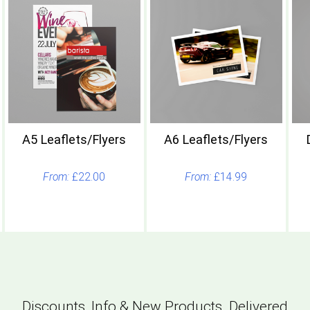
A5 Leaflets/Flyers
A6 Leaflets/Flyers
£22.00
£14.99
Discounts, Info & New Products. Delivered