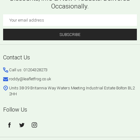
Occasionally.
Email
Address
SUBSCRIBE
Footer
Contact Us
Start
Call us: 01204328273
roddy@leafletfrog.co.uk
Units 38-39 Britannia Way Waters Meeting Industrial Estate Bolton BL2
2HH
Follow Us