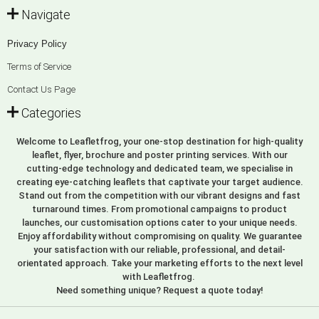
Navigate
Privacy Policy
Terms of Service
Contact Us Page
Categories
Welcome to Leafletfrog, your one-stop destination for high-quality
leaflet, flyer, brochure and poster printing services. With our
cutting-edge technology and dedicated team, we specialise in
creating eye-catching leaflets that captivate your target audience.
Stand out from the competition with our vibrant designs and fast
turnaround times. From promotional campaigns to product
launches, our customisation options cater to your unique needs.
Enjoy affordability without compromising on quality. We guarantee
your satisfaction with our reliable, professional, and detail-
orientated approach. Take your marketing efforts to the next level
with Leafletfrog.
Need something unique? Request a quote today!