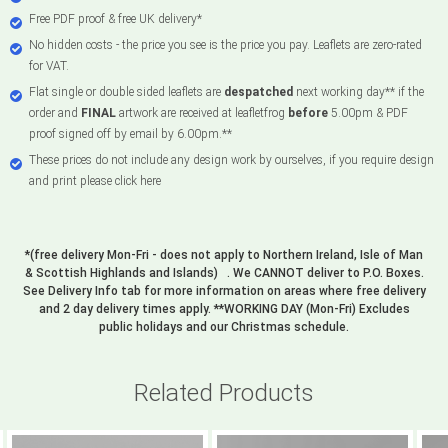
Free PDF proof & free UK delivery*
No hidden costs - the price you see is the price you pay. Leaflets are zero-rated
for VAT.
Flat single or double sided leaflets are
despatched
next working day** if the
order and
FINAL
artwork are received at leafletfrog
before
5.00pm & PDF
proof signed off by email by 6.00pm.**
These prices do not include any design work by ourselves, if you require design
and print please click here
*(free delivery Mon-Fri - does not apply to Northern Ireland, Isle of Man
& Scottish Highlands and Islands) . We CANNOT deliver to P.O. Boxes.
See Delivery Info tab for more information on areas where free delivery
and 2 day delivery times apply. **WORKING DAY (Mon-Fri) Excludes
public holidays and our Christmas schedule.
Related Products